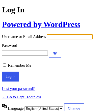
Log In
Powered by WordPress
Username or Email Address
Password
Remember Me
Lost your password?
← Go to Capt. Toothless
Language