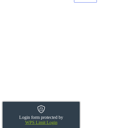
Login form protected by
WPS Limit Login